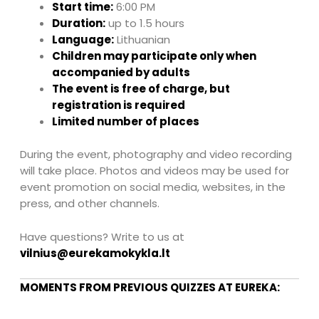
Start time:
6:00 PM
Duration:
up to 1.5 hours
Language:
Lithuanian
Children may participate only when
accompanied by adults
The event is free of charge, but
registration is required
Limited number of places
During the event, photography and video recording
will take place. Photos and videos may be used for
event promotion on social media, websites, in the
press, and other channels.
Have questions? Write to us at
vilnius@eurekamokykla.lt
MOMENTS FROM PREVIOUS QUIZZES AT EUREKA: