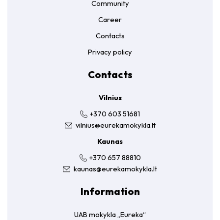
Community
Career
Contacts
Privacy policy
Contacts
Vilnius
+370 603 51681
vilnius@eurekamokykla.lt
Kaunas
+370 657 88810
kaunas@eurekamokykla.lt
Information
UAB mokykla „Eureka“