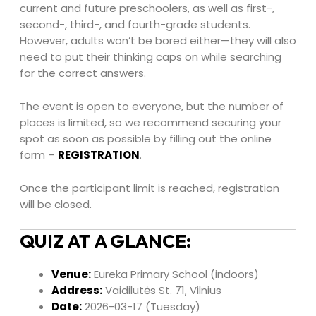
current and future preschoolers, as well as first-,
second-, third-, and fourth-grade students.
However, adults won’t be bored either—they will also
need to put their thinking caps on while searching
for the correct answers.
The event is open to everyone, but the number of
places is limited, so we recommend securing your
spot as soon as possible by filling out the online
form –
REGISTRATION
.
Once the participant limit is reached, registration
will be closed.
QUIZ AT A GLANCE:
Venue:
Eureka Primary School (indoors)
Address:
Vaidilutės St. 71, Vilnius
Date:
2026-03-17 (Tuesday)