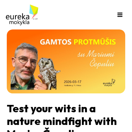
Skip
Main
to
Men
content
Test your wits in a
nature mindfight with