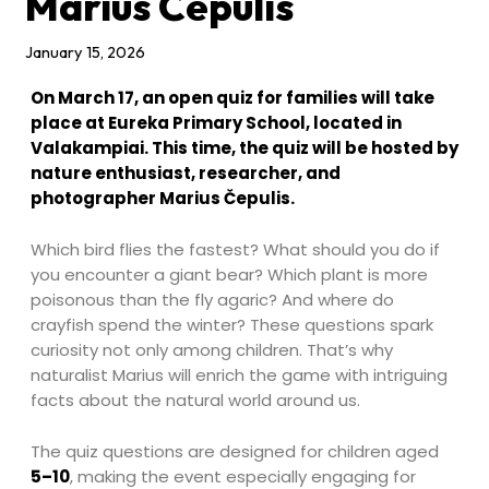
Marius Čepulis
January 15, 2026
On March 17, an open quiz for families will take
place at Eureka Primary School, located in
Valakampiai. This time, the quiz will be hosted by
nature enthusiast, researcher, and
photographer Marius Čepulis.
Which bird flies the fastest? What should you do if
you encounter a giant bear? Which plant is more
poisonous than the fly agaric? And where do
crayfish spend the winter? These questions spark
curiosity not only among children. That’s why
naturalist Marius will enrich the game with intriguing
facts about the natural world around us.
The quiz questions are designed for children aged
5–10
, making the event especially engaging for