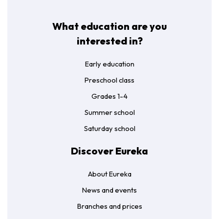
What education are you
interested in?
Early education
Preschool class
Grades 1-4
Summer school
Saturday school
Discover Eureka
About Eureka
News and events
Branches and prices