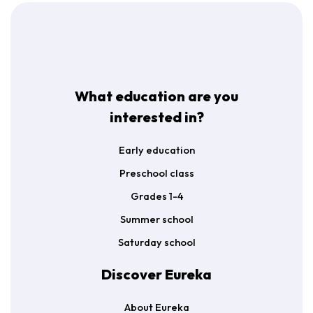
t
*
What education are you
interested in?
Early education
Preschool class
Grades 1-4
Summer school
Saturday school
Discover Eureka
About Eureka