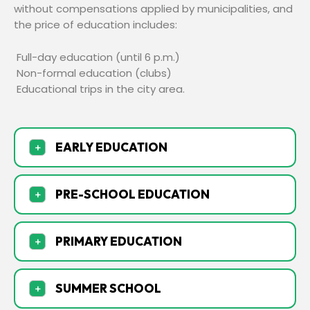
without compensations applied by municipalities, and
the price of education includes:
Full-day education (until 6 p.m.)
Non-formal education (clubs)
Educational trips in the city area.
EARLY EDUCATION
+
PRE-SCHOOL EDUCATION
+
PRIMARY EDUCATION
+
SUMMER SCHOOL
+