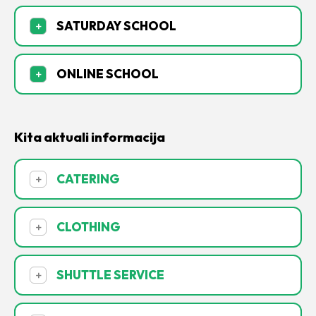
SATURDAY SCHOOL
+
ONLINE SCHOOL
+
Kita aktuali informacija
CATERING
+
CLOTHING
+
SHUTTLE SERVICE
+