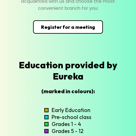
acquainted with us and choose the most
convenient branch for you:
Register for a meeting
Education provided by
Eureka
(marked in colours):
Early Education
Pre-school class
Grades 1 - 4
Grades 5 - 12