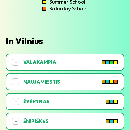
Summer School
Saturday School
In Vilnius
VALAKAMPIAI
+
NAUJAMIESTIS
+
ŽVĖRYNAS
+
ŠNIPIŠKĖS
+