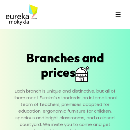
Skip
Main
to
Men
content
Branches and
prices
Each branch is unique and distinctive, but all of
them meet Eureka’s standards: an international
team of teachers, premises adapted for
education, ergonomic furniture for children,
spacious and bright classrooms, and a closed
courtyard. We invite you to come and get