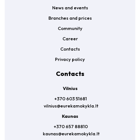
News and events
Branches and prices
Community
Career
Contacts
Privacy policy
Contacts
Vilnius
+370 603 51681
vilnius@eurekamokykla.lt
Kaunas
+370 657 88810
kaunas@eurekamokykla.lt