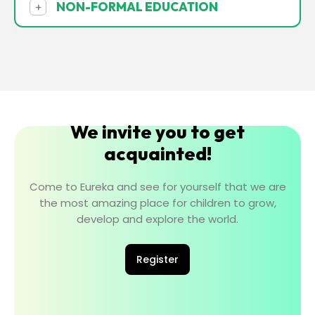
NON-FORMAL EDUCATION
+
We invite you to get
acquainted!
Come to Eureka and see for yourself that we are
the most amazing place for children to grow,
develop and explore the world.
Register