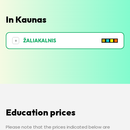
In Kaunas
ŽALIAKALNIS
+
Education prices
Please note that the prices indicated below are