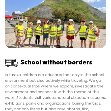
School without borders
In Eureka, children are educated not only in the school
environment but also actively while traveling. We go
on contextual trips where we explore, investigate the
environment and connect it with the theme of the
week. Students visit various natural objects, museums,
exhibitions, parks and organizations. During the trips,
they not only listen but also take photos, film,