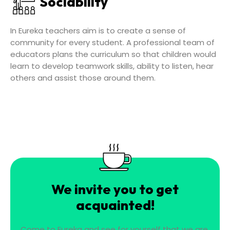
Sociability
In Eureka teachers aim is to create a sense of
community for every student. A professional team of
educators plans the curriculum so that children would
learn to develop teamwork skills, ability to listen, hear
others and assist those around them.
We invite you to get
acquainted!
Come to Eureka and see for yourself that we are