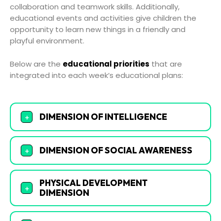
collaboration and teamwork skills. Additionally,
educational events and activities give children the
opportunity to learn new things in a friendly and
playful environment.
Below are the
educational priorities
that are
integrated into each week’s educational plans:
DIMENSION OF INTELLIGENCE
+
DIMENSION OF SOCIAL AWARENESS
+
PHYSICAL DEVELOPMENT
+
DIMENSION