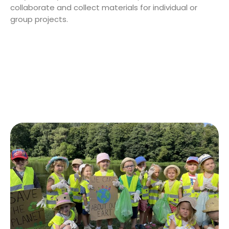
collaborate and collect materials for individual or
group projects.