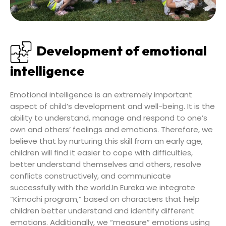
Development of emotional
intelligence
Emotional intelligence is an extremely important
aspect of child’s development and well-being. It is the
ability to understand, manage and respond to one’s
own and others’ feelings and emotions. Therefore, we
believe that by nurturing this skill from an early age,
children will find it easier to cope with difficulties,
better understand themselves and others, resolve
conflicts constructively, and communicate
successfully with the world.In Eureka we integrate
“Kimochi program,” based on characters that help
children better understand and identify different
emotions. Additionally, we “measure” emotions using