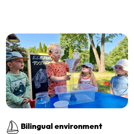
Bilingual environment