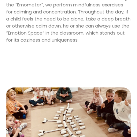
the “Emometer”, we perform mindfulness exercises
for calming and concentration. Throughout the day, if
a child feels the need to be alone, take a deep breath
or otherwise calm down, he or she can always use the
“Emotion Space” in the classroom, which stands out
for its coziness and uniqueness.