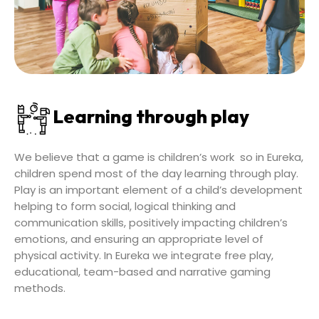
Learning through play
We believe that a game is children’s work so in Eureka,
children spend most of the day learning through play.
Play is an important element of a child’s development
helping to form social, logical thinking and
communication skills, positively impacting children’s
emotions, and ensuring an appropriate level of
physical activity. In Eureka we integrate free play,
educational, team-based and narrative gaming
methods.