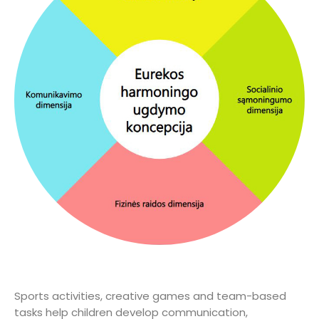
Sports activities, creative games and team-based
tasks help children develop communication,