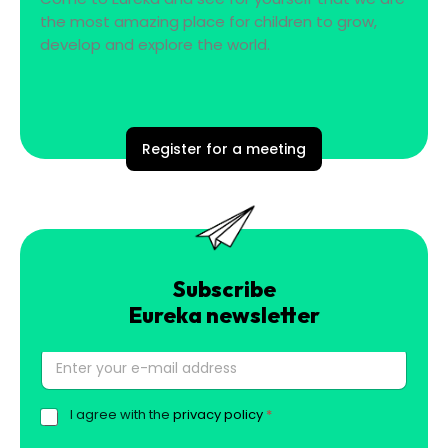
the most amazing place for children to grow,
develop and explore the world.
Register for a meeting
Subscribe
Eureka newsletter
E
l
.
I agree with the
privacy policy
*
G
p
D