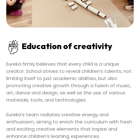
Education of creativity
Eureka firmly believes that every child is a unique
creator. School strives to reveal children’s talents, not
limiting itself to just academic abilities, but also
promoting creative growth through a fusion of music,
art, dance and design, as well as the use of various
materials, tools, and technologies.
Eureka’s team radiates creative energy and
enthusiasm, aiming to enrich the curriculum with fresh
and exciting creative elements that inspire and
enhance children’s learning experiences.