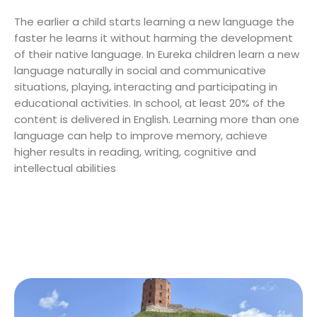
The earlier a child starts learning a new language the
faster he learns it without harming the development
of their native language. In Eureka children learn a new
language naturally in social and communicative
situations, playing, interacting and participating in
educational activities. In school, at least 20% of the
content is delivered in English. Learning more than one
language can help to improve memory, achieve
higher results in reading, writing, cognitive and
intellectual abilities