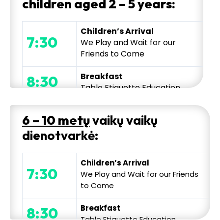
children aged 2 – 5 years:
Children’s Arrival
7:30
We Play and Wait for our
Friends to Come
Breakfast
8:30
Table Etiquette Education
Morning Conversation and
6 – 10 metų
vaikų vaikų
Exercise
9:00
dienotvarkė:
Mindfulness
and Mental
Exercise, Day Planning
Children’s Arrival
Thematic Educational
7:30
We Play and Wait for our Friends
Activity
to Come
Explorations, experiments,
9:45
creative activities and
Breakfast
8:30
projects, toy making, water
Table Etiquette Education