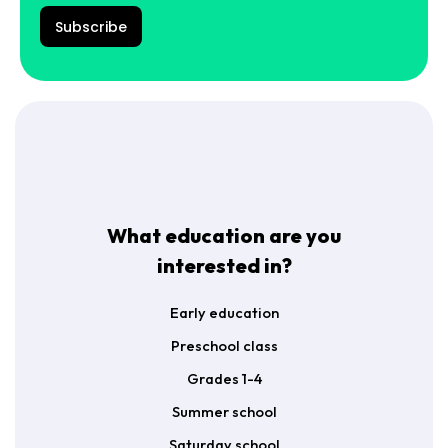
a
P
š
R
Subscribe
t
A
a
g
s
r
*
e
e
m
e
n
t
*
What education are you
interested in?
Early education
Preschool class
Grades 1-4
Summer school
Saturday school