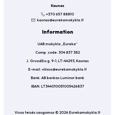
Kaunas
+370 657 88810
kaunas@eurekamokykla.lt
Information
UAB mokykla „Eureka“
Comp. code: 304 837 382
J. Gruodžio g. 9-1, LT-44293, Kaunas
E-mail:
vilnius@eurekamokykla.lt
Bank: AB bankas Luminor bank
IBAN: LT344010051005426837
Visos teisės saugomos © 2026 Eurekamokykla.lt