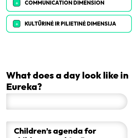
COMMUNICATION DIMENSION
+
KULTŪRINĖ IR PILIETINĖ DIMENSIJA
+
What does a day look like in
Eureka?
Children’s agenda for