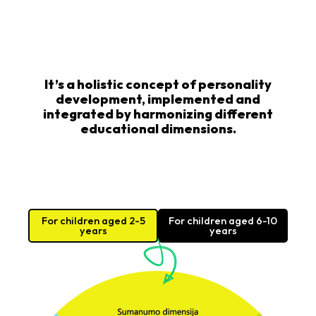
It’s a holistic concept of personality
development, implemented and
integrated by harmonizing different
educational dimensions.
For children aged 2-5
For children aged 6-10
years
years