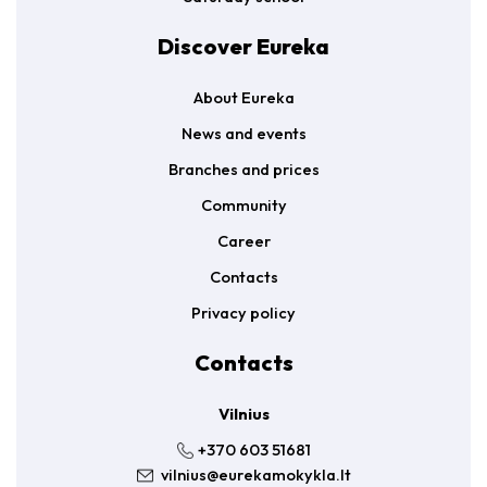
Discover Eureka
About Eureka
News and events
Branches and prices
Community
Career
Contacts
Privacy policy
Contacts
Vilnius
+370 603 51681
vilnius@eurekamokykla.lt