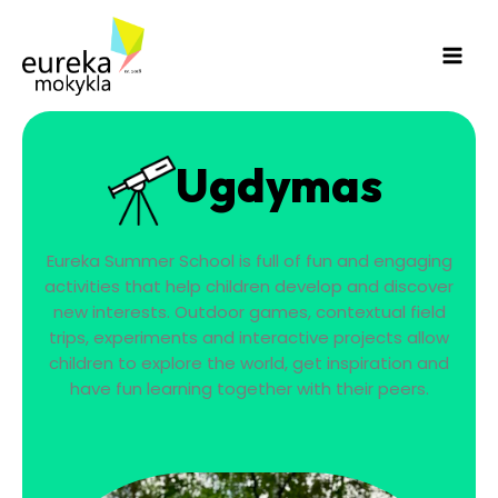
Skip
Main
to
Men
content
Ugdymas
Eureka Summer School is full of fun and engaging
activities that help children develop and discover
new interests. Outdoor games, contextual field
trips, experiments and interactive projects allow
children to explore the world, get inspiration and
have fun learning together with their peers.