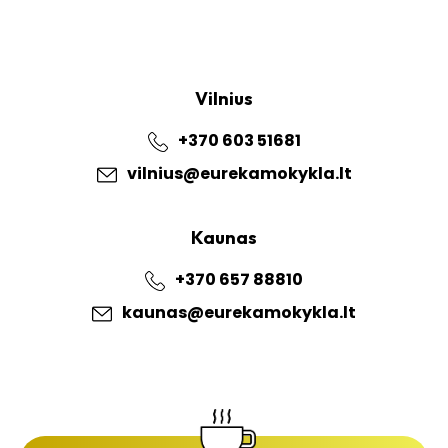
Vilnius
+370 603 51681
vilnius@eurekamokykla.lt
Kaunas
+370 657 88810
kaunas@eurekamokykla.lt