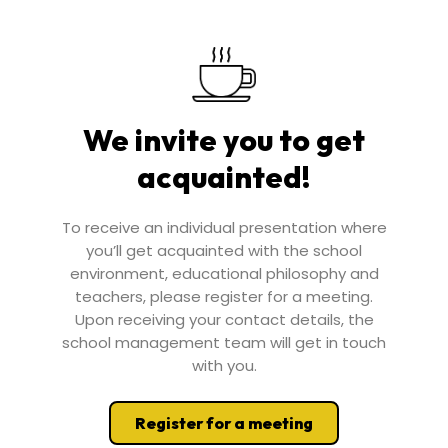
We invite you to get
acquainted!
To receive an individual presentation where
you’ll get acquainted with the school
environment, educational philosophy and
teachers, please register for a meeting.
Upon receiving your contact details, the
school management team will get in touch
with you.
Register for a meeting