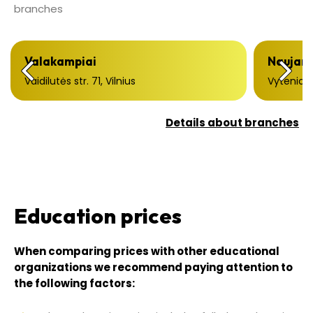
branches
Valakampiai
Naujami
Vaidilutės str. 71, Vilnius
Vytenio st
Details about branches
Education prices
When comparing prices with other educational
organizations we recommend paying attention to
the following factors: