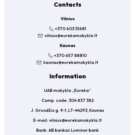
Contacts
Vilnius
+370 603 51681
vilnius@eurekamokykla.lt
Kaunas
+370 657 88810
kaunas@eurekamokykla.lt
Information
UAB mokykla „Eureka“
Comp. code: 304 837 382
J. Gruodžio g. 9-1, LT-44293, Kaunas
E-mail:
vilnius@eurekamokykla.lt
Bank: AB bankas Luminor bank