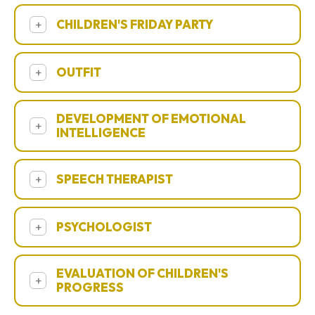
CHILDREN'S FRIDAY PARTY
+
OUTFIT
+
DEVELOPMENT OF EMOTIONAL
+
INTELLIGENCE
SPEECH THERAPIST
+
PSYCHOLOGIST
+
EVALUATION OF CHILDREN'S
+
PROGRESS