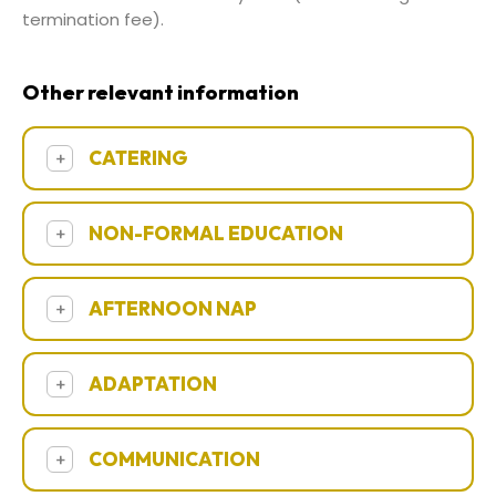
termination fee).
Other relevant information
CATERING
+
NON-FORMAL EDUCATION
+
AFTERNOON NAP
+
ADAPTATION
+
COMMUNICATION
+