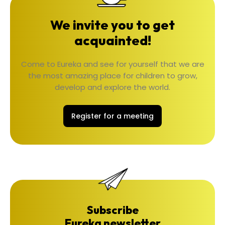
We invite you to get
acquainted!
Come to Eureka and see for yourself that we are
the most amazing place for children to grow,
develop and explore the world.
Register for a meeting
Subscribe
Eureka newsletter