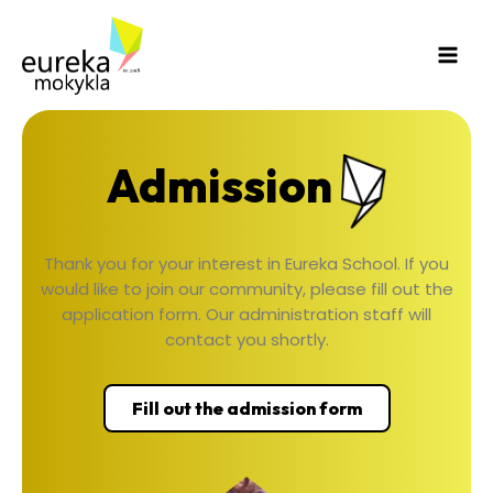
Skip
Main
to
Men
content
Admission
Thank you for your interest in Eureka School. If you
would like to join our community, please fill out the
application form. Our administration staff will
contact you shortly.
Fill out the admission form