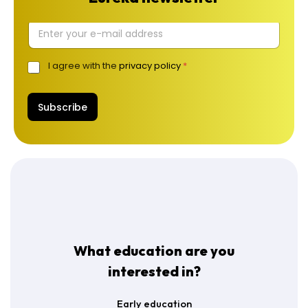
E
l
.
I agree with the
privacy policy
*
G
p
D
a
P
š
R
Subscribe
t
A
a
g
s
r
*
e
e
m
e
n
t
*
What education are you
interested in?
Early education