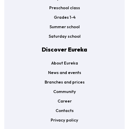
Preschool class
Grades 1-4
Summer school
Saturday school
Discover Eureka
About Eureka
News and events
Branches and prices
Community
Career
Contacts
Privacy policy