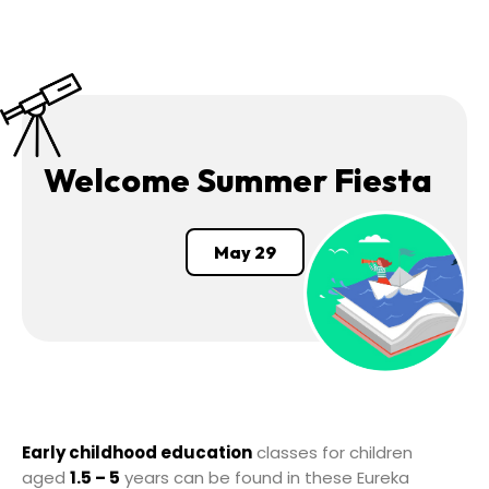
Welcome Summer Fiesta
May 29
Early childhood education
classes for children
aged
1.5 – 5
years can be found in these Eureka