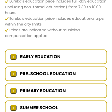
Eureka’s education price includes full-day education
(including non-formal education) from 7:30 to 18:00
hours.
Eureka’s education price includes educational trips
within the city limits.
Prices are indicated without municipal
compensation applied.
EARLY EDUCATION
+
PRE-SCHOOL EDUCATION
+
PRIMARY EDUCATION
+
SUMMER SCHOOL
+