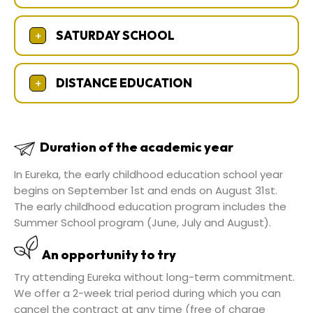
SATURDAY SCHOOL
+
DISTANCE EDUCATION
+
Duration of the academic year
In Eureka, the early childhood education school year
begins on September 1st and ends on August 31st.
The early childhood education program includes the
Summer School program (June, July and August).
An opportunity to try
Try attending Eureka without long-term commitment.
We offer a 2-week trial period during which you can
cancel the contract at any time (free of charge