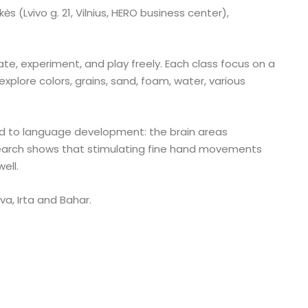
 (Lvivo g. 21, Vilnius, HERO business center),
ate, experiment, and play freely. Each class focus on a
explore colors, grains, sand, foam, water, various
nked to language development: the brain areas
earch shows that stimulating fine hand movements
ell.
va, Irta and Bahar.