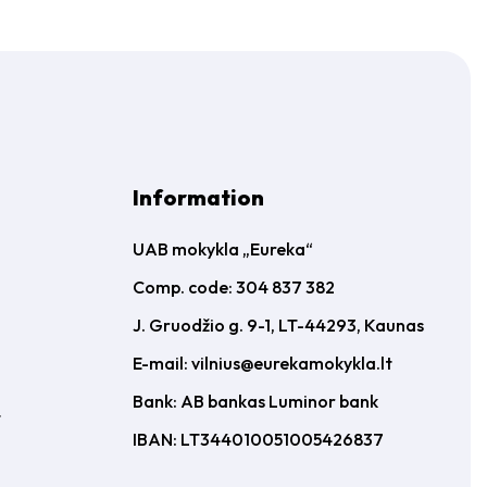
Information
UAB mokykla „Eureka“
Comp. code: 304 837 382
J. Gruodžio g. 9-1, LT-44293, Kaunas
E-mail:
vilnius@eurekamokykla.lt
Bank: AB bankas Luminor bank
t
IBAN: LT344010051005426837