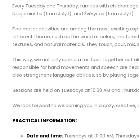
Every Tuesday and Thursday, families with children aged
Naujamiestis (from July 1), and Žvėrynas (from July 1)
Fine motor activities are among the most exciting exper
different theme, such as the world of colors, the forest
textures, and natural materials. They touch, pour, mix,
This way, we not only spend a fun hour together but als
responsible for hand movements and speech are near
also strengthens language abilities, so by playing tog
Sessions are held on Tuesdays at 10:00 AM and Thursdays
We look forward to welcoming you in a cozy, creative, 
PRACTICAL INFORMATION:
Date and time:
Tuesdays at 10:00 AM, Thursdays