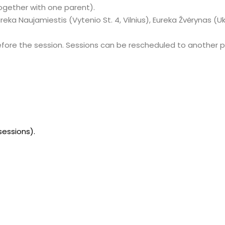
together with one parent).
Eureka Naujamiestis (Vytenio St. 4, Vilnius), Eureka Žvėrynas (Uk
efore the session. Sessions can be rescheduled to another p
sessions).