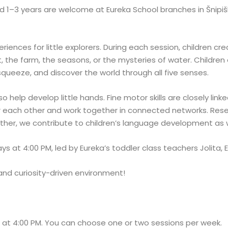
 1–3 years are welcome at Eureka School branches in Šnipiškės
iences for little explorers. During each session, children cre
, the farm, the seasons, or the mysteries of water. Children 
 squeeze, and discover the world through all five senses.
o help develop little hands. Fine motor skills are closely li
 each other and work together in connected networks. Res
ether, we contribute to children’s language development as w
 at 4:00 PM, led by Eureka’s toddler class teachers Jolita, E
and curiosity-driven environment!
 at 4:00 PM. You can choose one or two sessions per week.