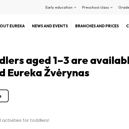
Early education
Preschool class
Grade
OUT EUREKA
NEWS AND EVENTS
BRANCHES AND PRICES
C
dlers aged 1–3 are availab
nd Eureka Žvėrynas
n
activities for toddlers!