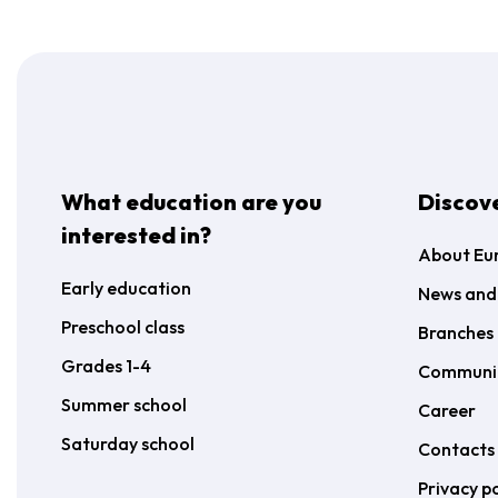
What education are you
Discov
interested in?
About Eu
Early education
News and
Preschool class
Branches 
Grades 1-4
Communi
Summer school
Career
Saturday school
Contacts
Privacy po