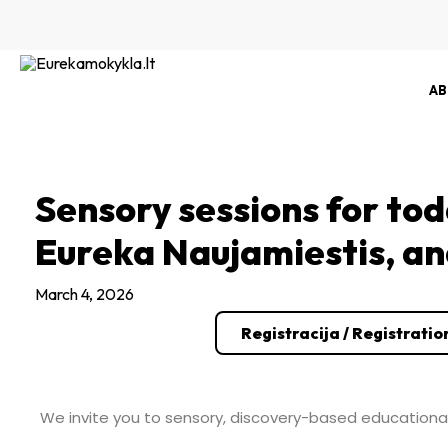
Skip
to
content
AB
Sensory sessions for tod
Eureka Naujamiestis, a
March 4, 2026
Registracija / Registratio
We invite you to sensory, discovery-based educational 