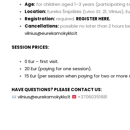
Age:
for children aged 1–3 years (participating 
Location:
Eureka Šnipiškės (Lvivo St. 21, Vilnius), 
Registration:
required.
REGISTER HERE.
Cancellations:
possible no later than 2 hours b
vilnius@eurekamokykla.lt
SESSION PRICES:
0 Eur – first visit.
20 Eur (paying for one session).
15 Eur (per session when paying for two or more 
HAVE QUESTIONS? PLEASE CONTACT US:
vilnius@eurekamokykla.lt
+37060351681