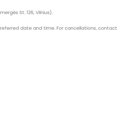
mergės St. 126, Vilnius).
referred date and time. For cancellations, contact