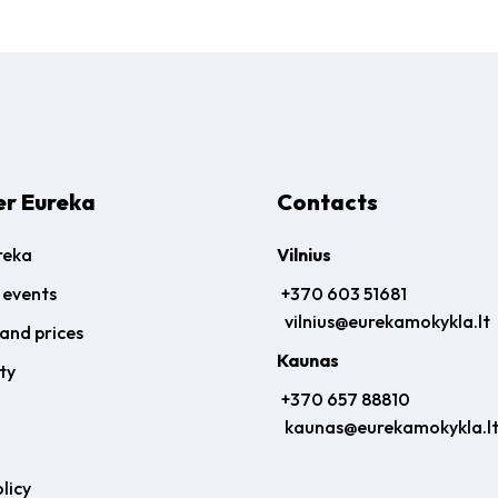
er Eureka
Contacts
reka
Vilnius
 events
+370 603 51681
vilnius@eurekamokykla.lt
and prices
Kaunas
ty
+370 657 88810
kaunas@eurekamokykla.l
licy