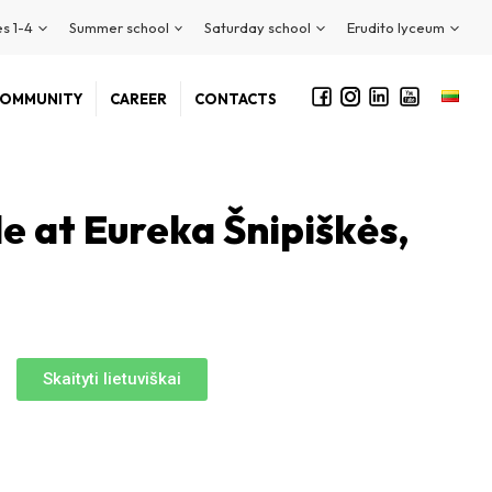
s 1-4
Summer school
Saturday school
Erudito lyceum
OMMUNITY
CAREER
CONTACTS
le at Eureka Šnipiškės,
Skaityti lietuviškai